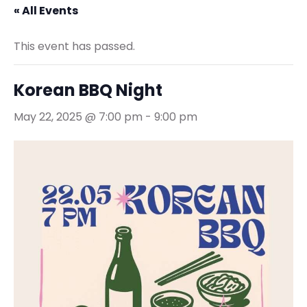
« All Events
This event has passed.
Korean BBQ Night
May 22, 2025 @ 7:00 pm
-
9:00 pm