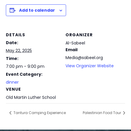
Add to calendar
DETAILS
ORGANIZER
Date:
Al-Sabeel
Email
May 22, 2025
Media@sabeel.org
Time:
View Organizer Website
7:00 pm - 9:00 pm
Event Category:
dinner
VENUE
Old Martin Luther School
Tantura Camping Experience
Palestinian Food Tour