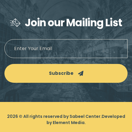
Join our Mailing List
Subscribe
2026
© All rights reserved by Sabeel Center.
Developed
by
Element Media
.