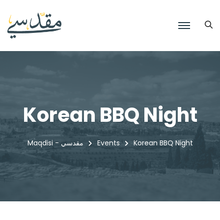
Korean BBQ Night
Maqdisi - مقدسي
Events
Korean BBQ Night