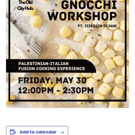
Add to calendar