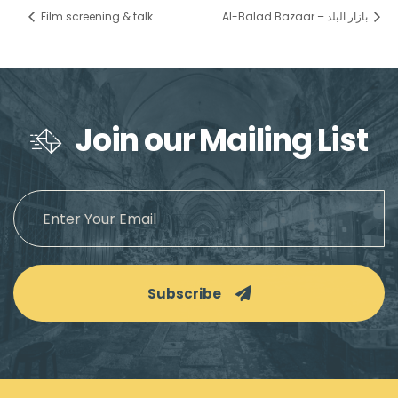
Film screening & talk
Al-Balad Bazaar – بازار البلد
Join our Mailing List
Subscribe