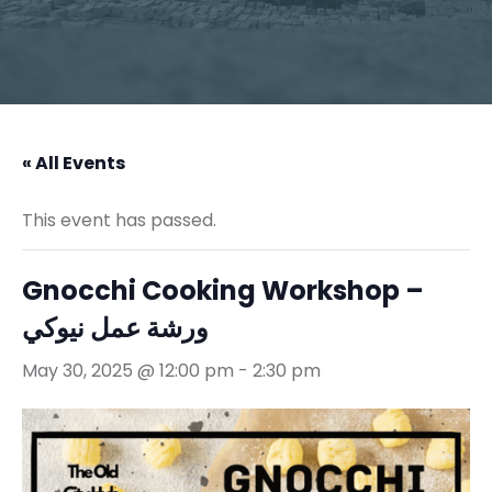
« All Events
This event has passed.
Gnocchi Cooking Workshop –
ورشة عمل نيوكي
May 30, 2025 @ 12:00 pm
-
2:30 pm