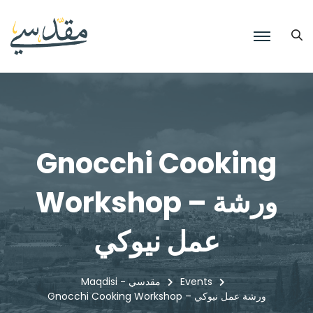
Gnocchi Cooking
Workshop – ورشة
عمل نيوكي
Maqdisi - مقدسي
Events
Gnocchi Cooking Workshop – ورشة عمل نيوكي