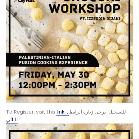
To Register, visit this
link .
للتسجيل، يرجى زيارة الرابط
التالي