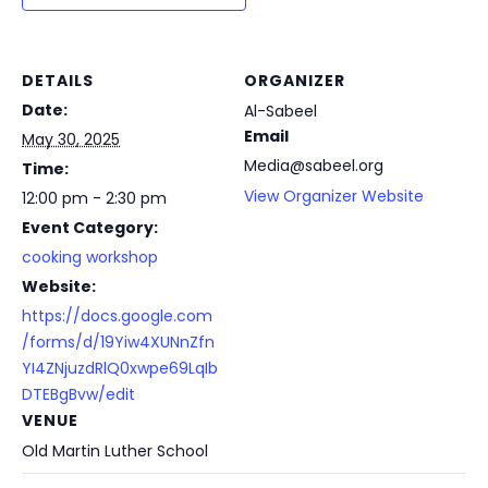
DETAILS
ORGANIZER
Date:
Al-Sabeel
Email
May 30, 2025
Media@sabeel.org
Time:
View Organizer Website
12:00 pm - 2:30 pm
Event Category:
cooking workshop
Website:
https://docs.google.com
/forms/d/19Yiw4XUNnZfn
YI4ZNjuzdRlQ0xwpe69LqIb
DTEBgBvw/edit
VENUE
Old Martin Luther School