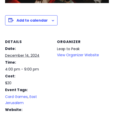
Add to calendar
DETAILS
ORGANIZER
Date:
Leap to Peak
View Organizer Website
December 14, 2024
Time:
4:00 pm - 9:00 pm
Cost:
$20
Event Tags:
Card Games
,
East
Jerusalem
Website: