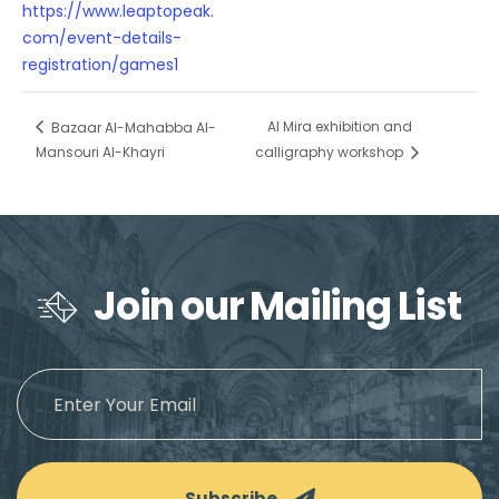
https://www.leaptopeak.
com/event-details-
registration/games1
Al Mira exhibition and
Bazaar Al-Mahabba Al-
Mansouri Al-Khayri
calligraphy workshop
Join our Mailing List
Subscribe