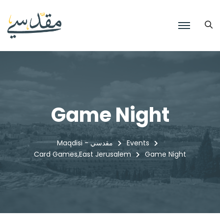
Game Night
Maqdisi - مقدسي
Events
Card Games
East Jerusalem
Game Night
,