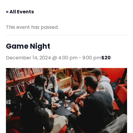
« All Events
This event has passed.
Game Night
December 14, 2024 @ 4:00 pm
-
9:00 pm
$20