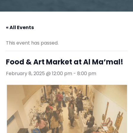
« All Events
This event has passed.
Food & Art Market at Al Ma’mal!
February 8, 2025 @ 12:00 pm
-
8:00 pm