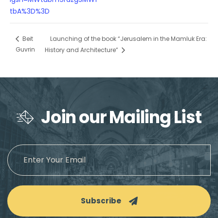
tbA%3D%3D
Launching of the book “Jerusalem in the Mamluk Era:
Beit
Guvrin
History and Architecture”
Join our Mailing List
Subscribe