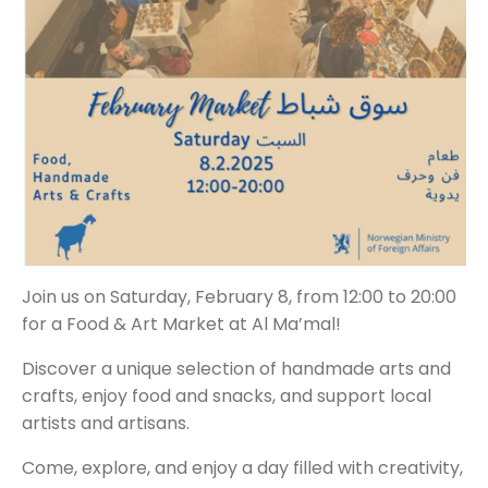
Join us on Saturday, February 8, from 12:00 to 20:00
for a Food & Art Market at Al Ma’mal!
Discover a unique selection of handmade arts and
crafts, enjoy food and snacks, and support local
artists and artisans.
Come, explore, and enjoy a day filled with creativity,