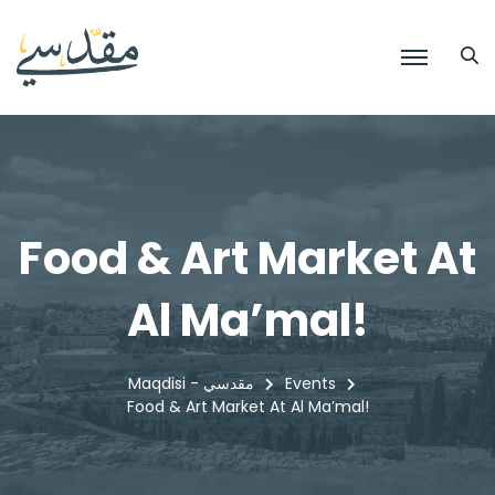
Food & Art Market At
Al Ma’mal!
Maqdisi - مقدسي
Events
Food & Art Market At Al Ma’mal!