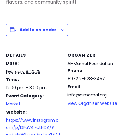
flavors, and community spirit!
Add to calendar
DETAILS
ORGANIZER
Date:
Al-Mamal Foundation
Phone
February 8, 2025
+972 2-628-3457
Time:
Email
12:00 pm - 8:00 pm
info@almamal.org
Event Category:
View Organizer Website
Market
Website:
https://www.instagram.c
om/p/DFaV47ctHDA/?
igsh=MWtubm9rdzg3MW1