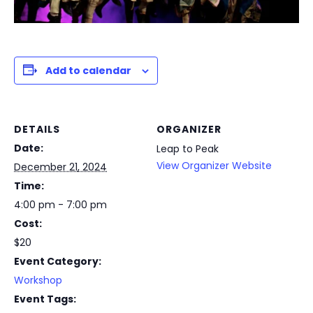
Add to calendar
DETAILS
ORGANIZER
Date:
Leap to Peak
View Organizer Website
December 21, 2024
Time:
4:00 pm - 7:00 pm
Cost:
$20
Event Category:
Workshop
Event Tags: