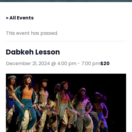
« All Events
This event has passed.
Dabkeh Lesson
December 21, 2024 @ 4:00 pm
-
7:00 pm
$20