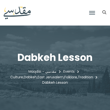
Dabkeh Lesson
Maqdisi - مقدسي
Events
Culture
Dabkeh
East Jerusalem
Folklore
Tradition
,
,
,
,
Dabkeh Lesson