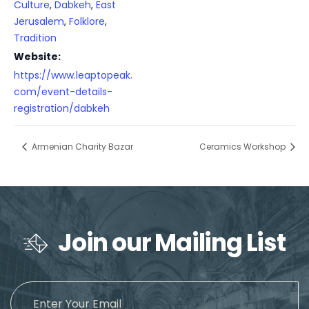
Culture
,
Dabkeh
,
East
Jerusalem
,
Folklore
,
Tradition
Website:
https://www.leaptopeak.
com/event-details-
registration/dabkeh
Armenian Charity Bazar
Ceramics Workshop
Join our Mailing List