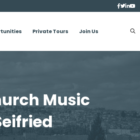
tunities
Private Tours
Join Us
urch Music
eifried