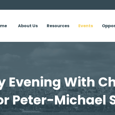
ome
About Us
Resources
Events
Oppor
 Evening With Ch
or Peter-Michael S