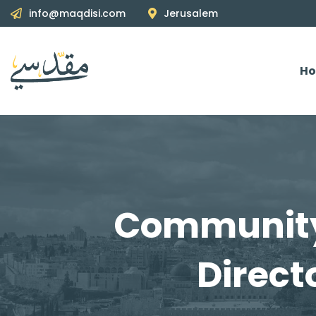
info@maqdisi.com
Jerusalem
H
Community
Direct