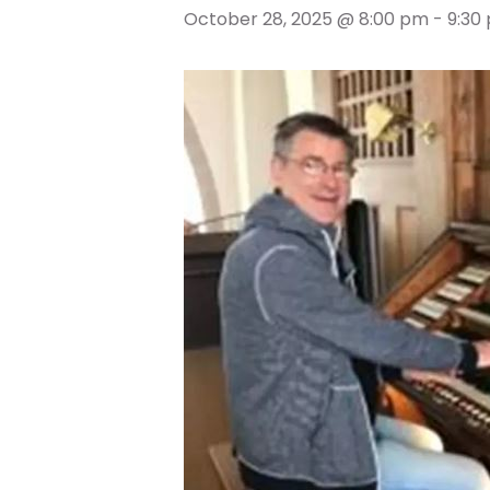
October 28, 2025 @ 8:00 pm
-
9:30