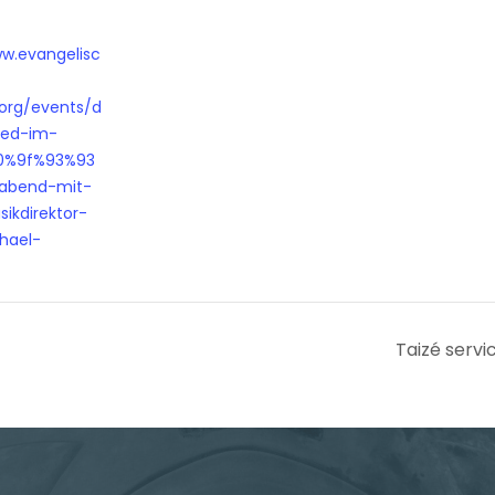
ww.evangelisc
.org/events/d
ied-im-
0%9f%93%93
abend-mit-
ikdirektor-
hael-
Taizé servi