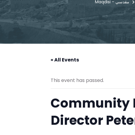
Maqdisi - مقدسي
« All Events
This event has passed.
Community E
Director Pete