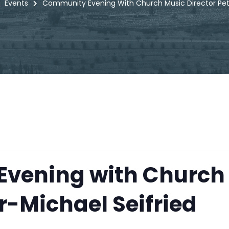
Events
Community Evening With Church Music Director Pete
vening with Church
r-Michael Seifried