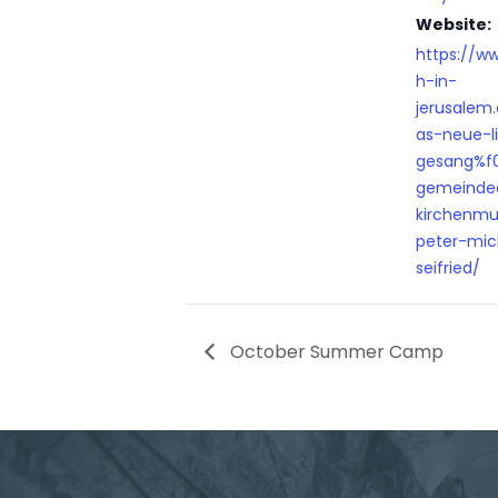
Website:
https://w
h-in-
jerusalem
as-neue-l
gesang%f
gemeinde
kirchenmus
peter-mic
seifried/
October Summer Camp