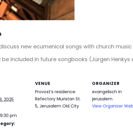
s
 discuss new ecumenical songs with church music d
be included in future songbooks (Jürgen Henkys e
VENUE
ORGANIZER
Provost’s residence:
evangelisch in
Refectory Muristan St.
jerusalem
8, 2025
5, Jerusalem Old City
View Organizer Web
 9:30 pm
tegory: