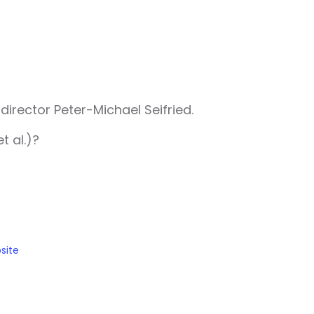
irector Peter-Michael Seifried.
t al.)?
site