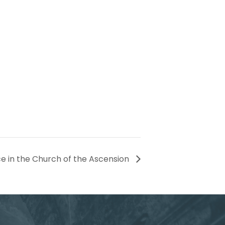
ce in the Church of the Ascension