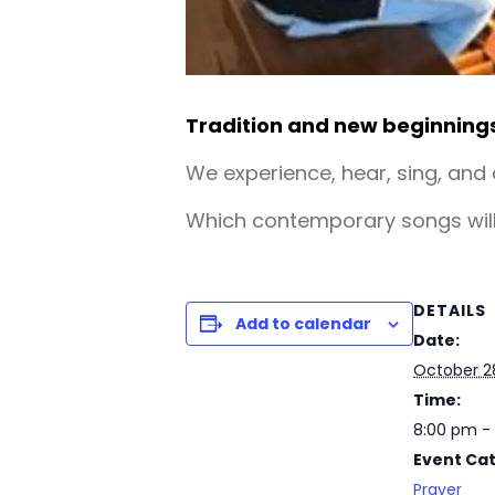
Tradition and new beginning
We experience, hear, sing, and
Which contemporary songs will 
DETAILS
Add to calendar
Date:
October 2
Time:
8:00 pm -
Event Ca
Prayer