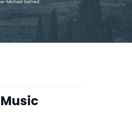
r-Michael Seifried
 Music