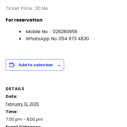
Ticket Price : 30 Nis
For reservation
Mobile No. : 026280958
WhatsApp No: 054 973 4830
Add to calendar
DETAILS
Date:
February 12, 2025
Time:
7:00 pm - 8:00 pm