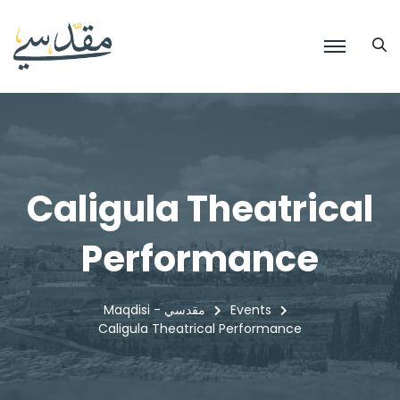
Caligula Theatrical
Performance
Maqdisi - مقدسي
Events
Caligula Theatrical Performance