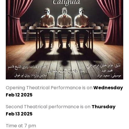
Opening Theatrical Performance is on
Wednesday
Feb 12 2025
Second Theatrical performance is on
Thursday
Feb 13 2025
Time at 7 pm