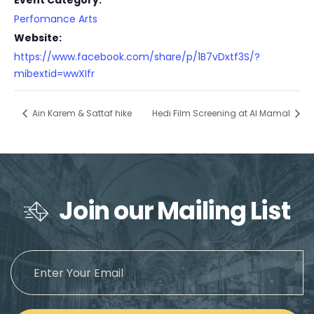
Event Category:
Perfomance Arts
Website:
https://www.facebook.com/share/p/1B7vDxtf3S/?
mibextid=wwXIfr
Ain Karem & Sattaf hike
Hedi Film Screening at Al Mamal
Join our Mailing List