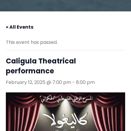
« All Events
This event has passed.
Caligula Theatrical
performance
February 12, 2025 @ 7:00 pm
-
8:00 pm