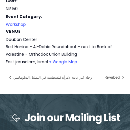
Cost:
NIS150
Event Category:
Workshop
VENUE
Douban Center
Beit Hanina - Al-Dahia Roundabout - next to Bank of
Palestine - Orthodox Union Building
East jerusalem
,
Israel
+ Google Map
رحلة غير عادية لامرأة فلسطينية في التمثيل الدبلوماسي
Riverbed
Join our Mailing List