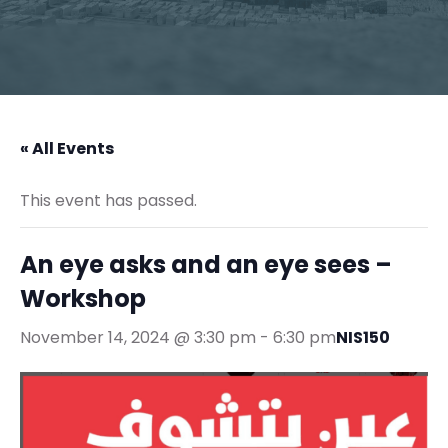
« All Events
This event has passed.
An eye asks and an eye sees –
Workshop
November 14, 2024 @ 3:30 pm
-
6:30 pm
NIS150