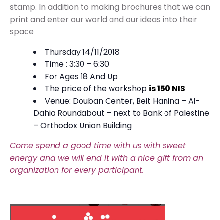
stamp. In addition to making brochures that we can
print and enter our world and our ideas into their
space
Thursday 14/11/2018
Time : 3:30 – 6:30
For Ages 18 And Up
The price of the workshop
is 150 NIS
Venue: Douban Center, Beit Hanina – Al-
Dahia Roundabout – next to Bank of Palestine
– Orthodox Union Building
Come spend a good time with us with sweet
energy and we will end it with a nice gift from an
organization for every participant.