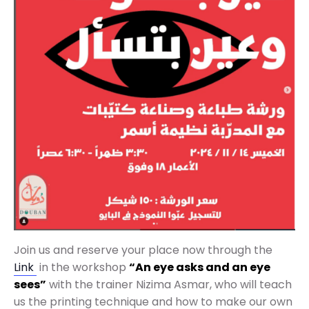
Join us and reserve your place now through the
Link
in the workshop
“An eye asks and an eye
sees”
with the trainer Nizima Asmar, who will teach
us the printing technique and how to make our own