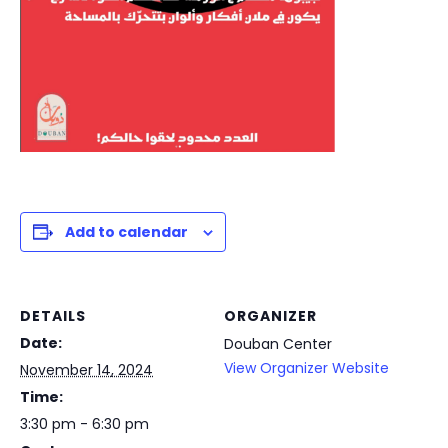
Add to calendar
DETAILS
ORGANIZER
Date:
Douban Center
View Organizer Website
November 14, 2024
Time:
3:30 pm - 6:30 pm