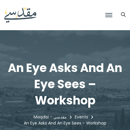
An Eye Asks And An
Eye Sees –
Workshop
Maqdisi - مقدسي
Events
An Eye Asks And An Eye Sees – Workshop