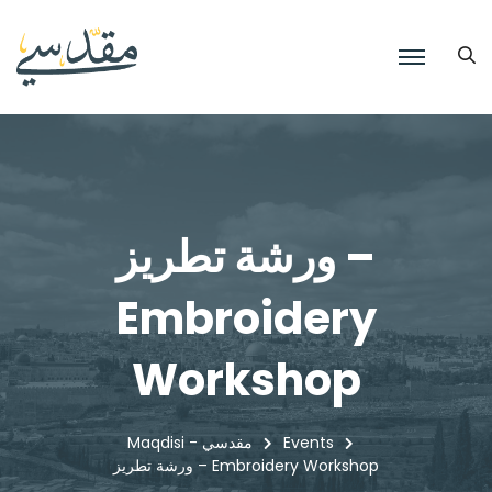
ورشة تطريز –
Embroidery
Workshop
Maqdisi - مقدسي
Events
ورشة تطريز – Embroidery Workshop