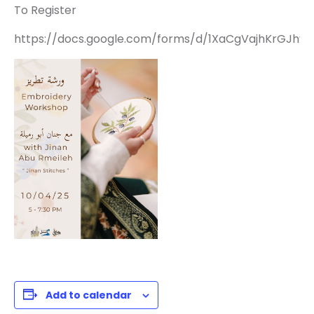
To Register
https://docs.google.com/forms/d/1XaCgVajhKrGJhy1
Add to calendar