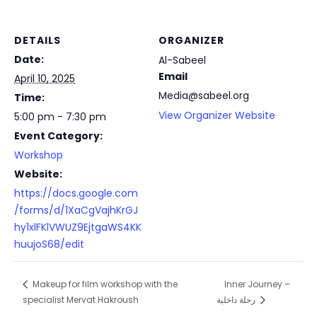
DETAILS
ORGANIZER
Date:
Al-Sabeel
Email
April 10, 2025
Media@sabeel.org
Time:
View Organizer Website
5:00 pm - 7:30 pm
Event Category:
Workshop
Website:
https://docs.google.com
/forms/d/1XaCgVajhKrGJ
hy1xlFKlVWUZ9EjtgaWS4KK
huujoS68/edit
Inner Journey –
Makeup for film workshop with the
specialist Mervat Hakroush
رحلة داخلية