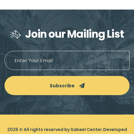
Join our Mailing List
Subscribe
2026
© All rights reserved by Sabeel Center.
Developed