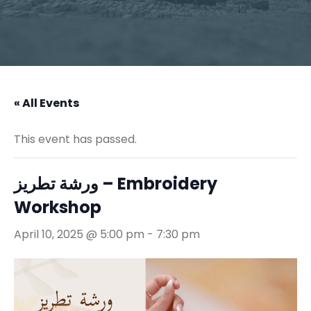
« All Events
This event has passed.
ورشة تطريز – Embroidery
Workshop
April 10, 2025 @ 5:00 pm
-
7:30 pm