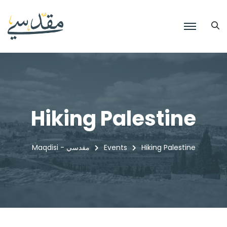
Hiking Palestine
Maqdisi - مقدسي
Events
Hiking Palestine