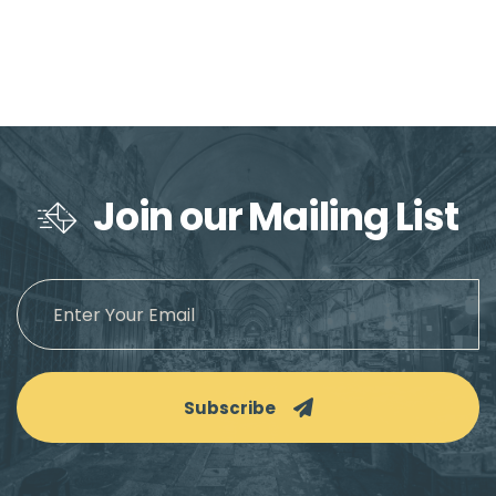
Join our Mailing List
Subscribe